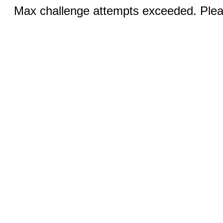
Max challenge attempts exceeded. Pleas