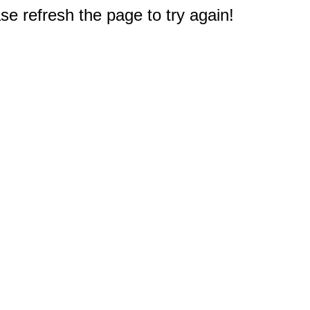
e refresh the page to try again!