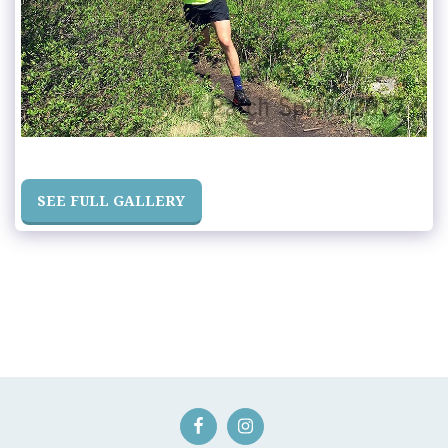
SEE FULL GALLERY