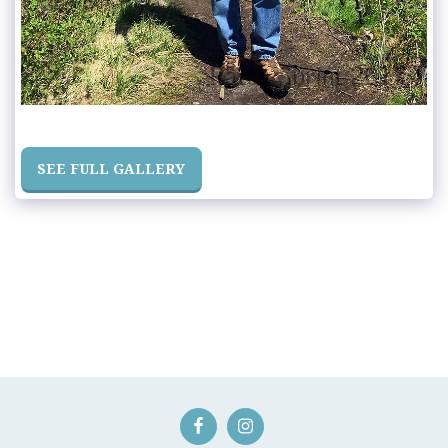
SEE FULL GALLERY