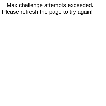
Max challenge attempts exceeded.
Please refresh the page to try again!