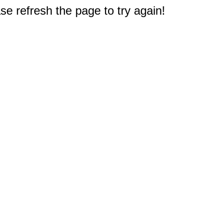
e refresh the page to try again!