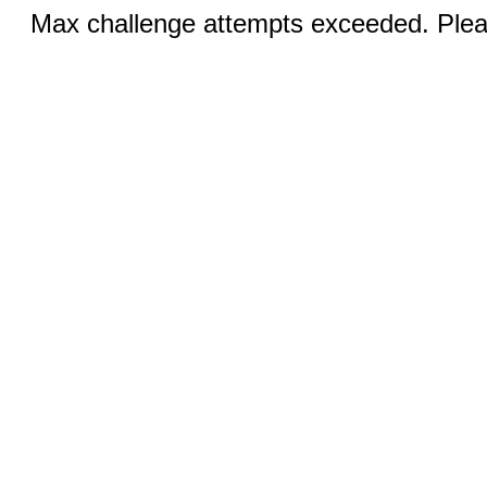
Max challenge attempts exceeded. Pleas