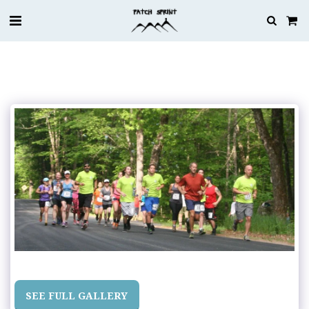
SEE FULL GALLERY