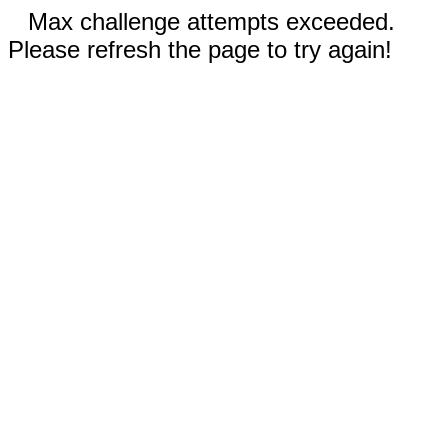
Max challenge attempts exceeded.
Please refresh the page to try again!