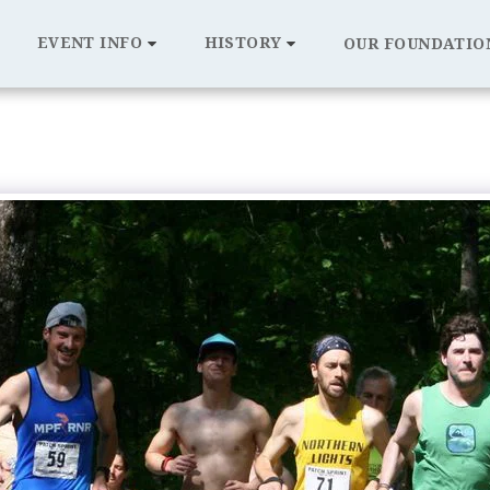
EVENT INFO
HISTORY
OUR FOUNDATIO