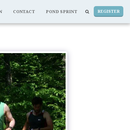
REGISTER
N
CONTACT
POND SPRINT