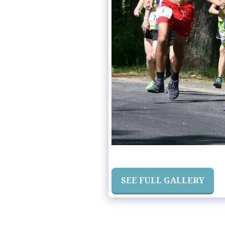
SEE FULL GALLERY