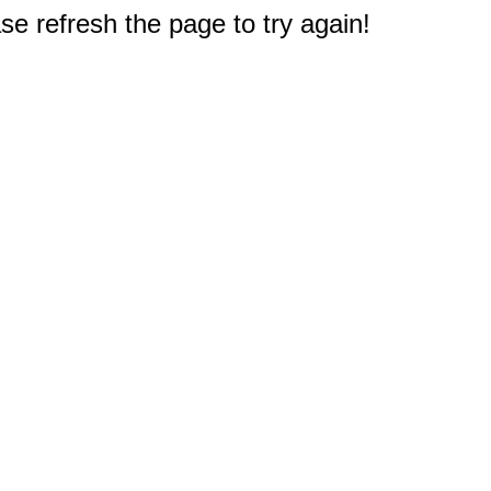
e refresh the page to try again!