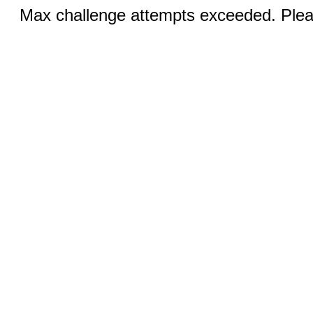
Max challenge attempts exceeded. Pleas