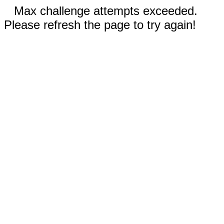
Max challenge attempts exceeded.
Please refresh the page to try again!