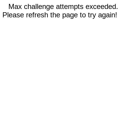
Max challenge attempts exceeded.
Please refresh the page to try again!