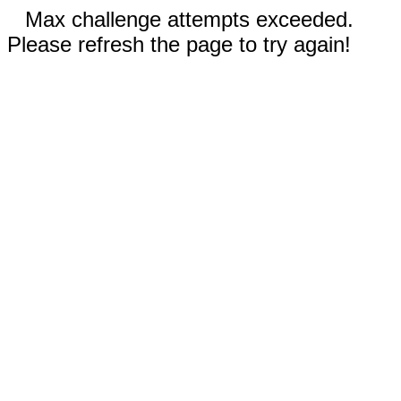
Max challenge attempts exceeded.
Please refresh the page to try again!