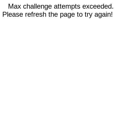
Max challenge attempts exceeded.
Please refresh the page to try again!