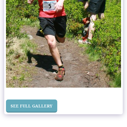
SEE FULL GALLERY