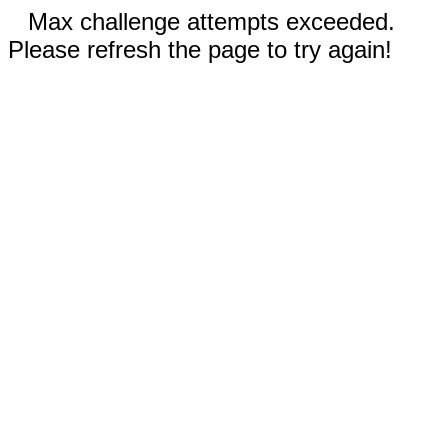
Max challenge attempts exceeded.
Please refresh the page to try again!