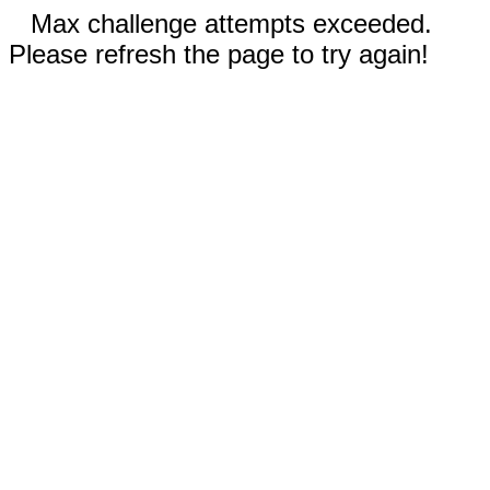
Max challenge attempts exceeded.
Please refresh the page to try again!