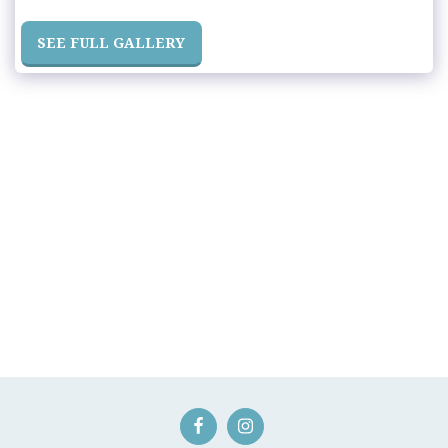
SEE FULL GALLERY