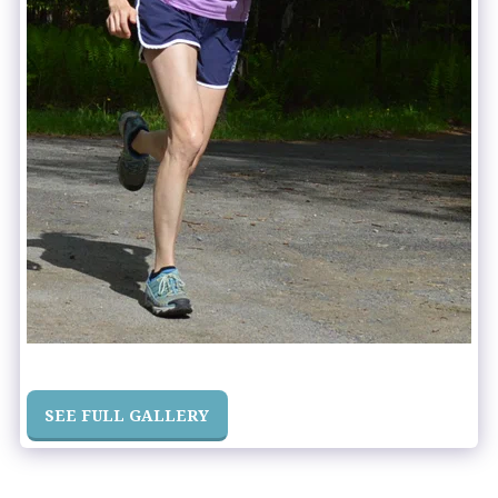
SEE FULL GALLERY