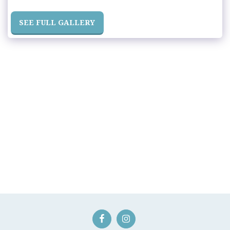
SEE FULL GALLERY