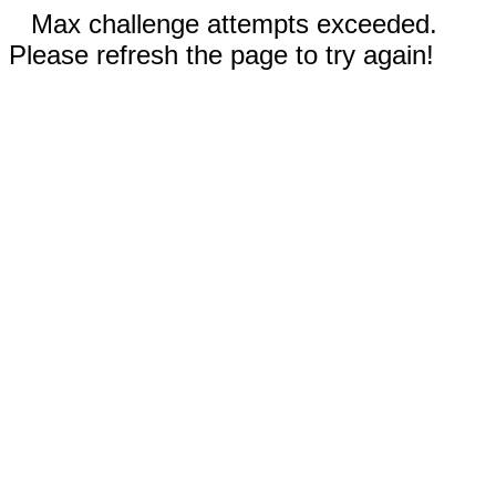
Max challenge attempts exceeded.
Please refresh the page to try again!