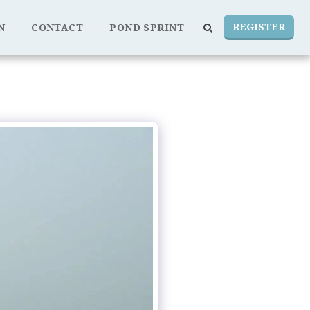
REGISTER
N
CONTACT
POND SPRINT