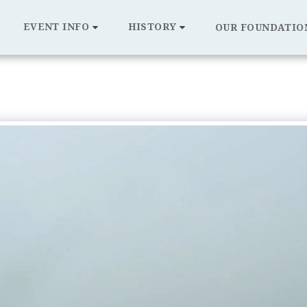
EVENT INFO
HISTORY
OUR FOUNDATIO