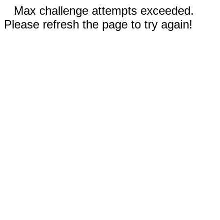
Max challenge attempts exceeded.
Please refresh the page to try again!