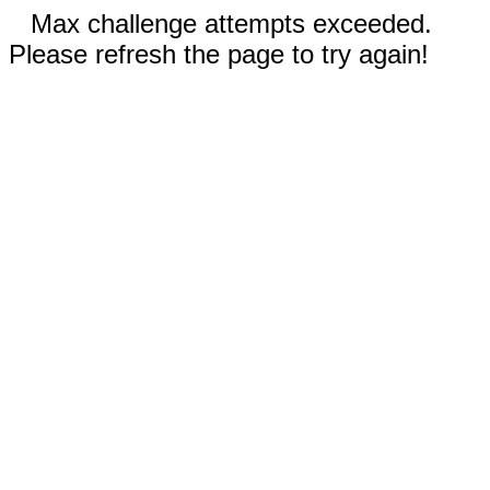
Max challenge attempts exceeded.
Please refresh the page to try again!