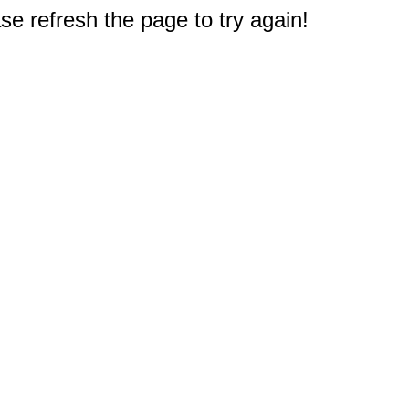
e refresh the page to try again!