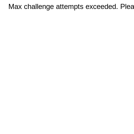
Max challenge attempts exceeded. Pleas