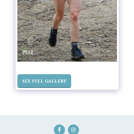
SEE FULL GALLERY