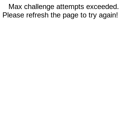
Max challenge attempts exceeded.
Please refresh the page to try again!