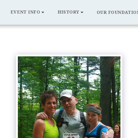
EVENT INFO
HISTORY
OUR FOUNDATIO