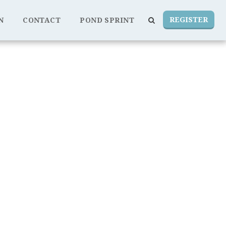
REGISTER
N
CONTACT
POND SPRINT