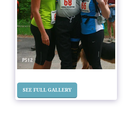
SEE FULL GALLERY