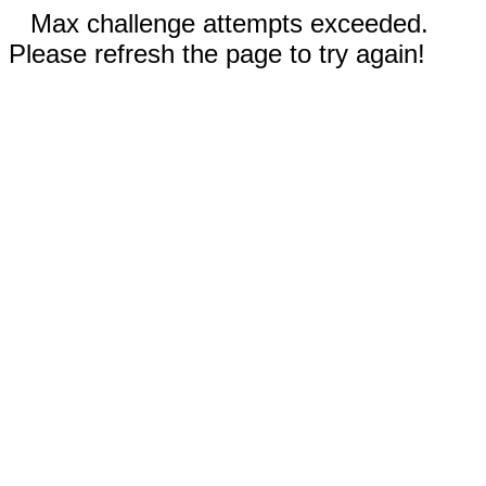
Max challenge attempts exceeded.
Please refresh the page to try again!