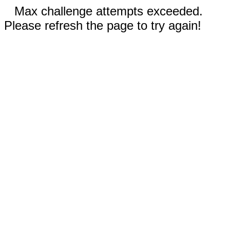
Max challenge attempts exceeded.
Please refresh the page to try again!