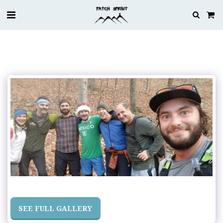
SEE FULL GALLERY