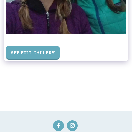
SEE FULL GALLERY