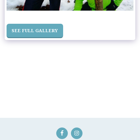
SEE FULL GALLERY