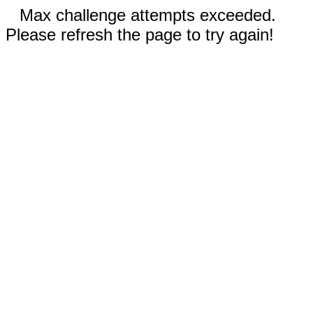
Max challenge attempts exceeded.
Please refresh the page to try again!