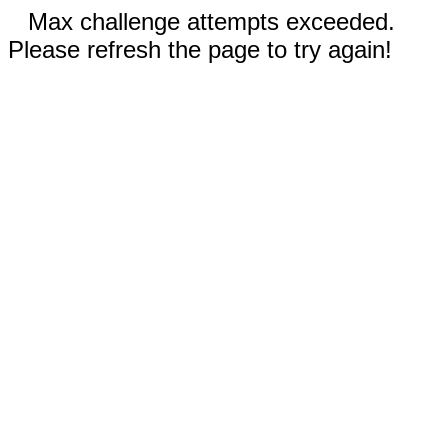
Max challenge attempts exceeded.
Please refresh the page to try again!