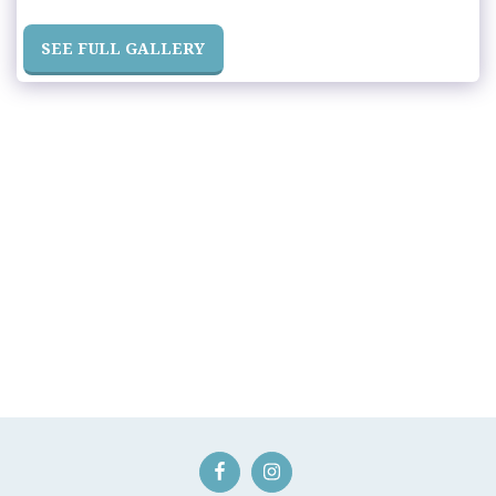
SEE FULL GALLERY