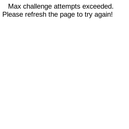
Max challenge attempts exceeded.
Please refresh the page to try again!