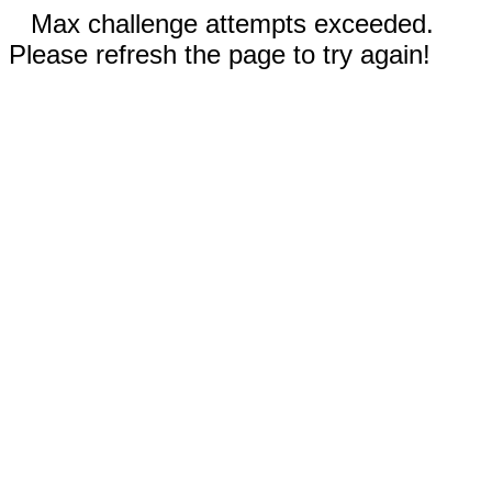
Max challenge attempts exceeded.
Please refresh the page to try again!