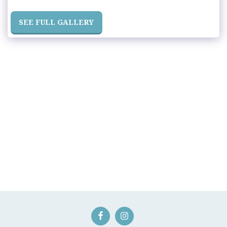
SEE FULL GALLERY