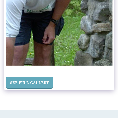
SEE FULL GALLERY