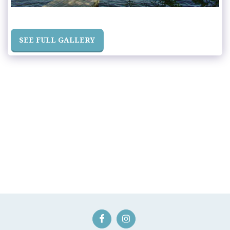
SEE FULL GALLERY