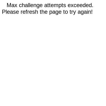
Max challenge attempts exceeded.
Please refresh the page to try again!