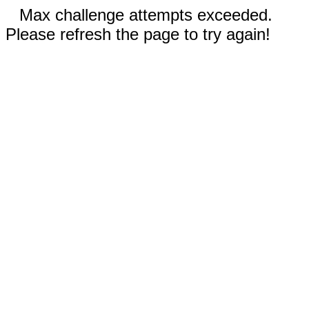
Max challenge attempts exceeded.
Please refresh the page to try again!