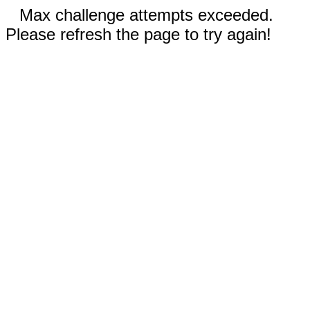
Max challenge attempts exceeded.
Please refresh the page to try again!