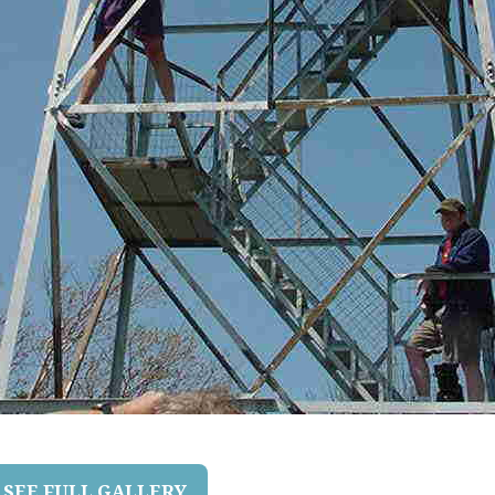
SEE FULL GALLERY