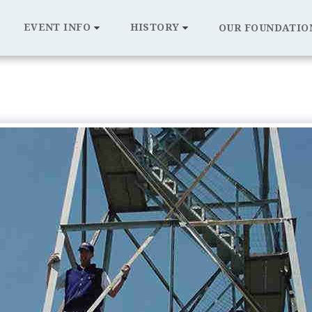
EVENT INFO
HISTORY
OUR FOUNDATIO