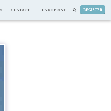
REGISTER
N
CONTACT
POND SPRINT