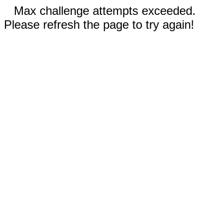
Max challenge attempts exceeded.
Please refresh the page to try again!