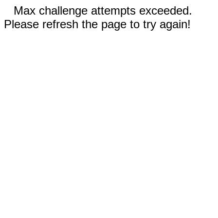
Max challenge attempts exceeded.
Please refresh the page to try again!