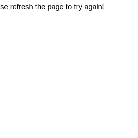
e refresh the page to try again!