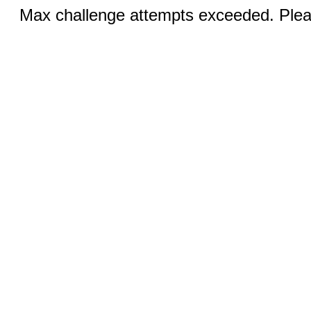
Max challenge attempts exceeded. Pleas