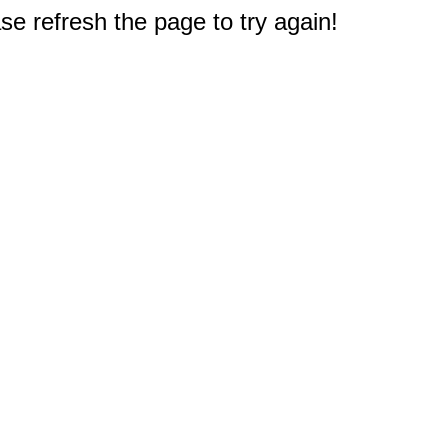
e refresh the page to try again!