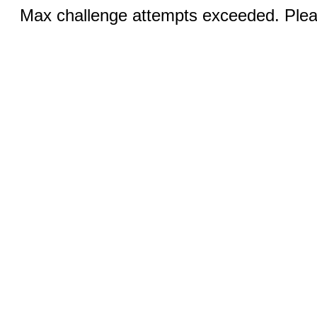
Max challenge attempts exceeded. Pleas