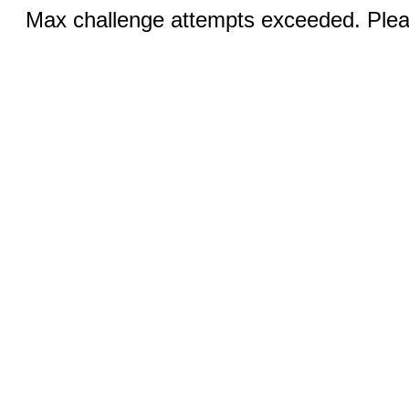
Max challenge attempts exceeded. Pleas