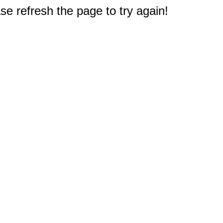
e refresh the page to try again!