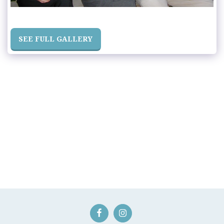
SEE FULL GALLERY